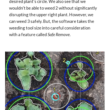
desired plant's circle. We also see that we 
wouldn't be able to weed 2 without signiﬁcantly 
disrupting the upper right plant. However, we 
can weed 3 safely. But, the software takes the 
weeding tool size into careful consideration 
with a feature called 
Safe Remove
.