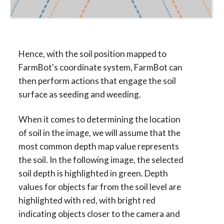
Hence, with the soil position mapped to 
FarmBot's coordinate system, FarmBot can 
then perform actions that engage the soil 
surface as seeding and weeding.
When it comes to determining the location 
of soil in the image, we will assume that the 
most common depth map value represents 
the soil. In the following image, the selected 
soil depth is highlighted in green. Depth 
values for objects far from the soil level are 
highlighted with red, with bright red 
indicating objects closer to the camera and 