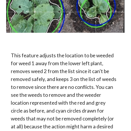
This feature adjusts the location to be weeded 
for weed 1 away from the lower left plant, 
removes weed 2 from the list since it can't be 
removed safely, and keeps 3 on the list of weeds 
to remove since there are no conﬂicts. You can 
see the weeds to remove and the weeder 
location represented with the red and grey 
circle as before, and cyan circles drawn for 
weeds that may not be removed completely (or 
at all) because the action might harm a desired 