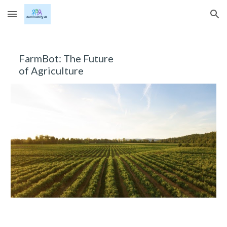
Skip to main content
Skip to navigation
FarmBot: The Future 
of Agriculture