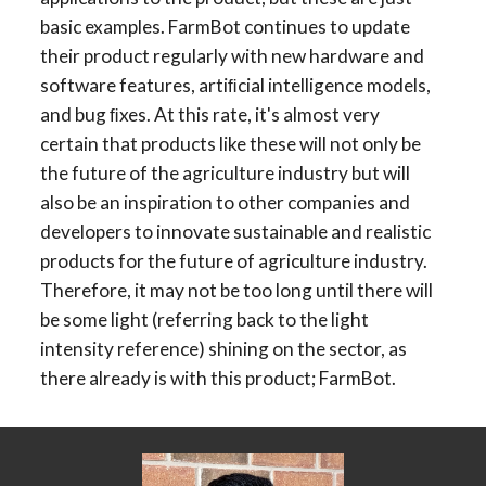
basic examples. FarmBot continues to update 
their product regularly with new hardware and 
software features, artiﬁcial intelligence models, 
and bug ﬁxes. At this rate, it's almost very 
certain that products like these will not only be 
the future of the agriculture industry but will 
also be an inspiration to other companies and 
developers to innovate sustainable and realistic 
products for the future of agriculture industry. 
Therefore, it may not be too long until there will 
be some light (referring back to the light 
intensity reference) shining on the sector, as 
there already is with this product; FarmBot.