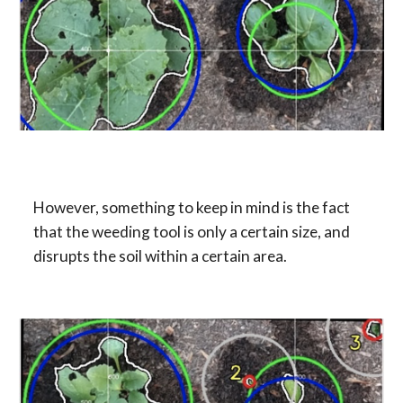
However, something to keep in mind is the fact 
that the weeding tool is only a certain size, and 
disrupts the soil within a certain area.