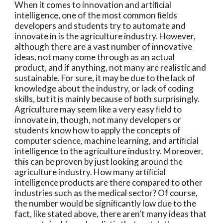
When it comes to innovation and artiﬁcial 
intelligence, one of the most common ﬁelds 
developers and students try to automate and 
innovate in is the agriculture industry. However, 
although there are a vast number of innovative 
ideas, not many come through as an actual 
product, and if anything, not many are realistic and 
sustainable. For sure, it may be due to the lack of 
knowledge about the industry, or lack of coding 
skills, but it is mainly because of both surprisingly. 
Agriculture may seem like a very easy ﬁeld to 
innovate in, though, not many developers or 
students know how to apply the concepts of 
computer science, machine learning, and artiﬁcial 
intelligence to the agriculture industry. Moreover, 
this can be proven by just looking around the 
agriculture industry. How many artiﬁcial 
intelligence products are there compared to other 
industries such as the medical sector? Of course, 
the number would be signiﬁcantly low due to the 
fact, like stated above, there aren't many ideas that 