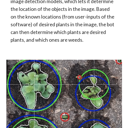
image detection models, which lets it determine 
the location of the objects in the image. Based 
on the known locations (from user-inputs of the 
software) of desired plants in the image, the bot 
can then determine which plants are desired 
plants, and which ones are weeds.