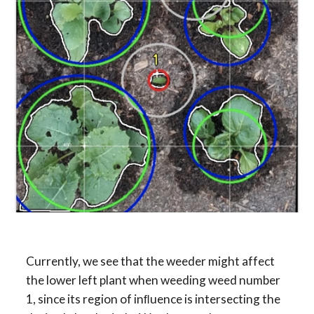
Currently, we see that the weeder might affect 
the lower left plant when weeding weed number 
1, since its region of inﬂuence is intersecting the 