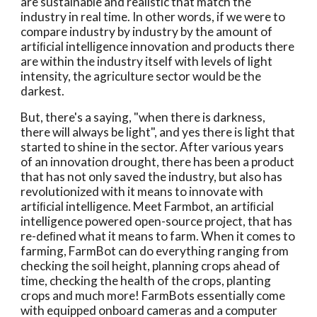
are sustainable and realistic that match the 
industry in real time. In other words, if we were to 
compare industry by industry by the amount of 
artiﬁcial intelligence innovation and products there 
are within the industry itself with levels of light 
intensity, the agriculture sector would be the 
darkest. 
But, there's a saying, "when there is darkness, 
there will always be light", and yes there is light that 
started to shine in the sector. After various years 
of an innovation drought, there has been a product 
that has not only saved the industry, but also has 
revolutionized with it means to innovate with 
artiﬁcial intelligence. Meet Farmbot, an artiﬁcial 
intelligence powered open-source project, that has 
re-deﬁned what it means to farm. When it comes to 
farming, FarmBot can do everything ranging from 
checking the soil height, planning crops ahead of 
time, checking the health of the crops, planting 
crops and much more! FarmBots essentially come 
with equipped onboard cameras and a computer 