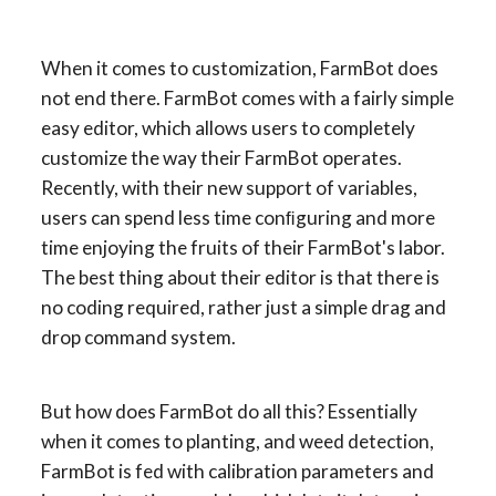
When it comes to customization, FarmBot does 
not end there. FarmBot comes with a fairly simple 
easy editor, which allows users to completely 
customize the way their FarmBot operates. 
Recently, with their new support of variables, 
users can spend less time conﬁguring and more 
time enjoying the fruits of their FarmBot's labor. 
The best thing about their editor is that there is 
no coding required, rather just a simple drag and 
drop command system.
But how does FarmBot do all this? Essentially 
when it comes to planting, and weed detection, 
FarmBot is fed with calibration parameters and 