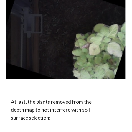
At last, the plants removed from the 
depth map to not interfere with soil 
surface selection: