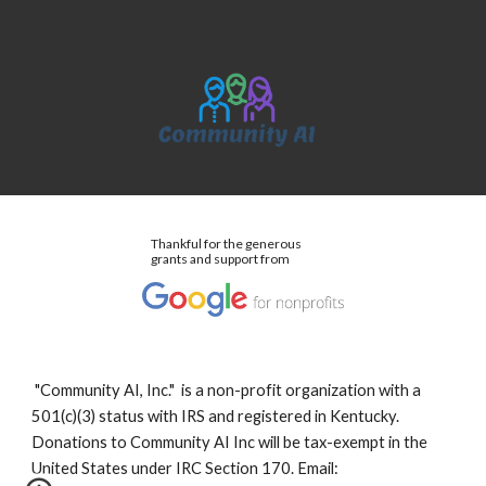
Thankful for the generous
grants and support from
"Community AI, Inc." is a non-profit organization with a
501(c)(3) status with IRS and registered in Kentucky.
Donations to Community AI Inc will be tax-exempt in the
United States under IRC Section 170. Email: