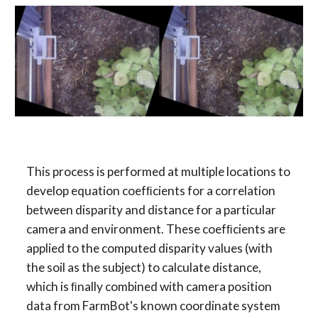
This process is performed at multiple locations to 
develop equation coefﬁcients for a correlation 
between disparity and distance for a particular 
camera and environment. These coefﬁcients are 
applied to the computed disparity values (with 
the soil as the subject) to calculate distance, 
which is ﬁnally combined with camera position 
data from FarmBot's known coordinate system 