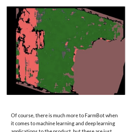
Of course, there is much more to FarmBot when 
it comes to machine learning and deep learning 
applications to the product, but these are just 