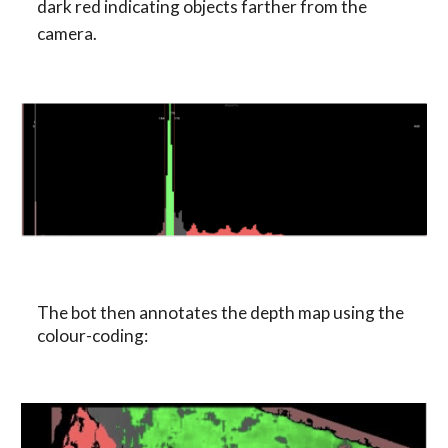
dark red indicating objects farther from the 
camera.
The bot then annotates the depth map using the 
colour-coding: