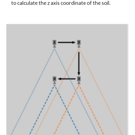
to calculate the z axis coordinate of the soil.