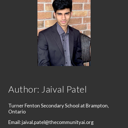
Author: Jaival Patel
Turner Fenton Secondary School at Brampton, 
Ontario
Email: jaival.patel@thecommunityai.org