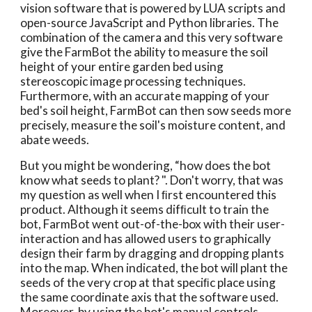
vision software that is powered by LUA scripts and 
open-source JavaScript and Python libraries. The 
combination of the camera and this very software 
give the FarmBot the ability to measure the soil 
height of your entire garden bed using 
stereoscopic image processing techniques. 
Furthermore, with an accurate mapping of your 
bed's soil height, FarmBot can then sow seeds more 
precisely, measure the soil's moisture content, and 
abate weeds. 
But you might be wondering, “how does the bot 
know what seeds to plant? ". Don't worry, that was 
my question as well when I ﬁrst encountered this 
product. Although it seems difﬁcult to train the 
bot, FarmBot went out-of-the-box with their user- 
interaction and has allowed users to graphically 
design their farm by dragging and dropping plants 
into the map. When indicated, the bot will plant the 
seeds of the very crop at that speciﬁc place using 
the same coordinate axis that the software used. 
Moreover, by using the bot's manual controls, 