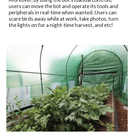
users can move the bot and operate its tools and 
peripherals in real-time when wanted. Users can 
scare birds away while at work, take photos, turn 
the lights on for a night-time harvest, and etc!