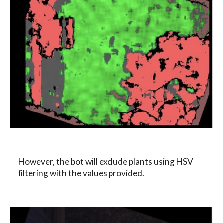
However, the bot will exclude plants using HSV 
ﬁltering with the values provided.