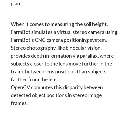
plant.
When it comes to measuring the soil height, 
FarmBot simulates a virtual stereo camera using 
FarmBot's CNC camera positioning system. 
Stereo photography, like binocular vision, 
provides depth information via parallax, where 
subjects closer to the lens move further in the 
frame between lens positions than subjects 
farther from the lens.
OpenCV computes this disparity between 
detected object positions in stereo image 
frames.