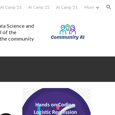
AI Camp '23
AI Camp '22
AI Camp '21
More
ion
ata Science and
l of the
 the community