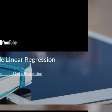
le Linear Regression
e deep : Linear Regression