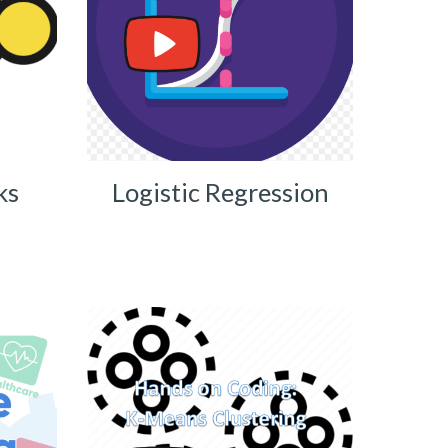
ks
Logistic Regression