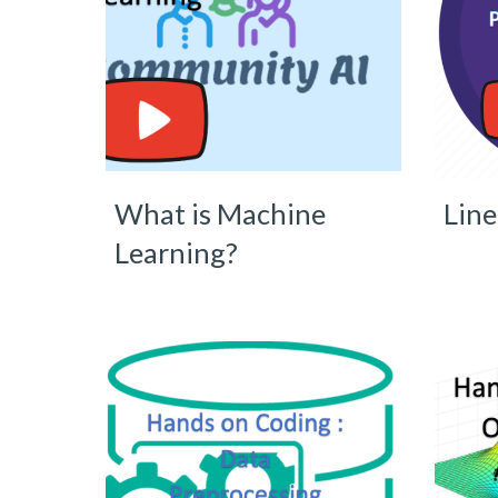
What is Machine
Line
Learning?