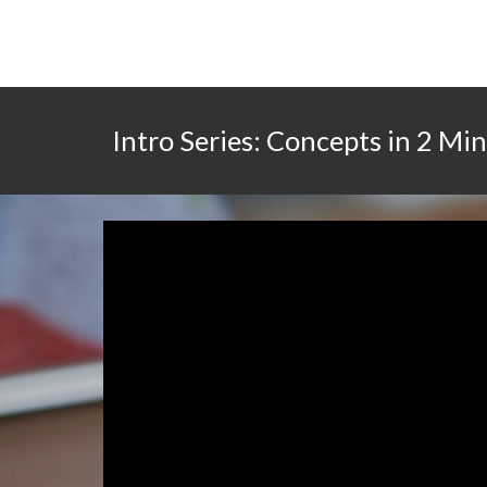
Intro Series: Concepts in 2 Mi