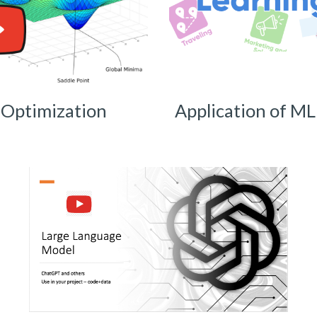
Optimization
Application of ML