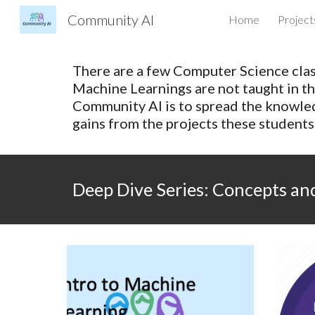
Community AI
Home
Project
Sk
There are a few Computer Science class
Machine Learnings are not taught in th
Community AI is to spread the knowle
gains from the projects these student
Deep Dive Series: Concepts a