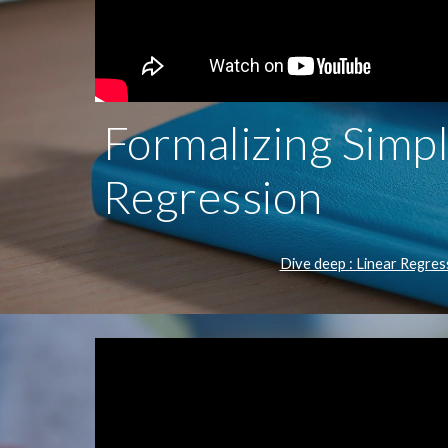
Formalizing Simpl
Regression
Dive deep : Linear Regres