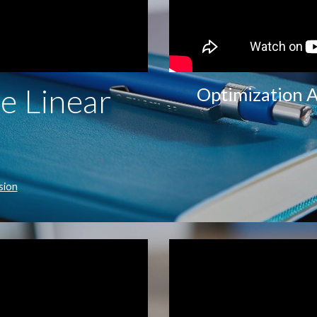
e Linear
Optimization A
sion