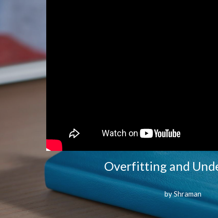
Overfitting and Unde
by Shraman