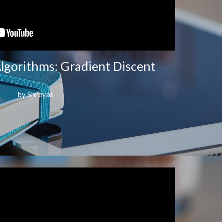
lgorithms: Gradient Discent
by Shreyas