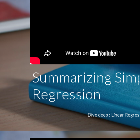
Summarizing Simp
Regression
Dive deep : Linear Regres