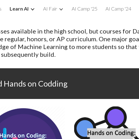
s
Learn AI
AI Fair
AI Camp '25
AI Camp '24
ip to main content
Skip to navigat
es available in the high school, but courses for D
e regular, honors, or AP curriculum. One major goa
dge of Machine Learning to more students so that
s subsequently build.
nd Hands on Codding