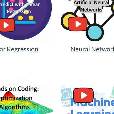
ar Regression
Neural Networ