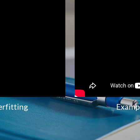
rfitting
Exampl