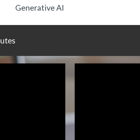
Generative AI
nutes