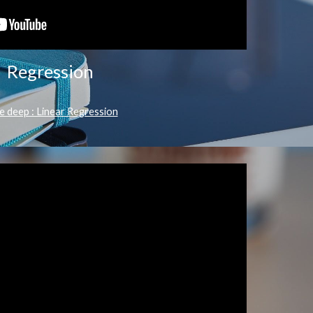
Regression
e deep : Linear Regression