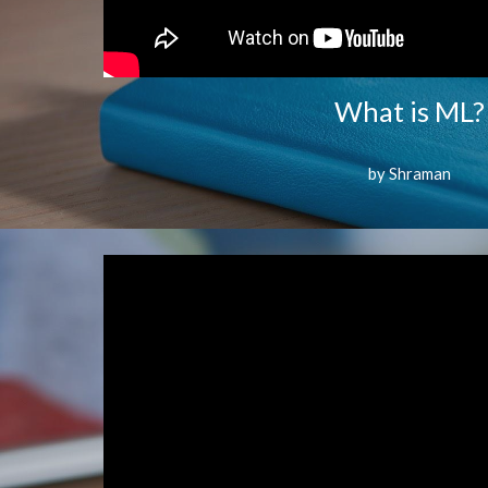
What is ML?
by Shraman