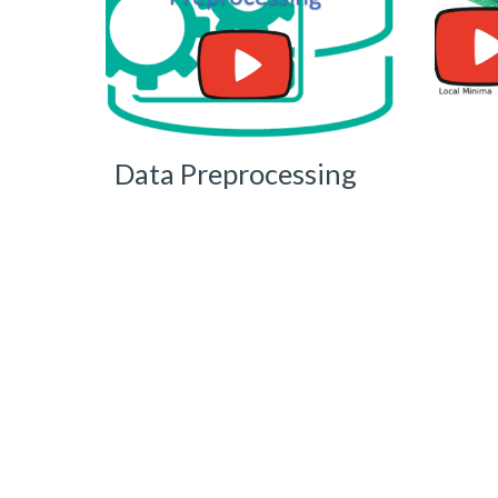
Data Preprocessing