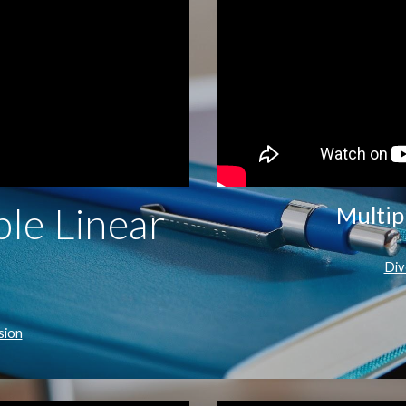
le Linear
Multip
Div
sion