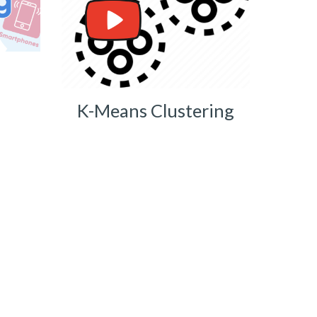
K-Means Clustering