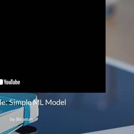
e: Simple ML Model
by Shraman