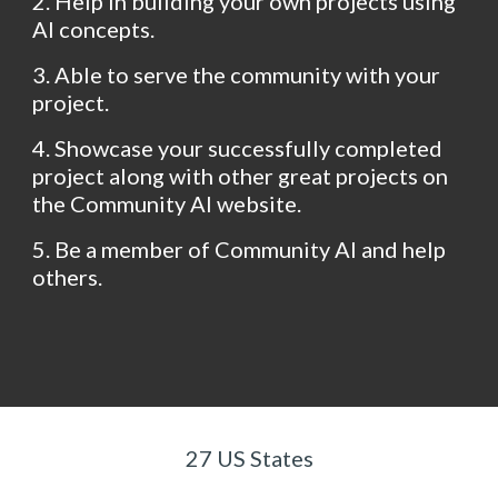
2. Help in building your own projects using 
AI concepts.
3. Able to serve the community with your 
project.
4. Showcase your successfully completed 
project along with other great projects on 
the Community AI website.
5. Be a member of Community AI and help 
others.
27 US States