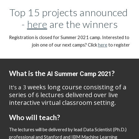
Top 15 projects announced 
- 
here
 are the winners
Registration is closed for Summer 2021 camp. Interested to 
join one of our next camps? Click 
here
 to register
What is the 
?
AI Summer Camp 2021
 weeks long course consisting of a 
It's a 3
series of 
 lectures delivered over live 
6
interactive virtual classroom setting. 
Who will teach?
The lectures will be delivered by lead Data Scientist (Ph.D.) 
professional and Stanford and IBM Machine Learning 