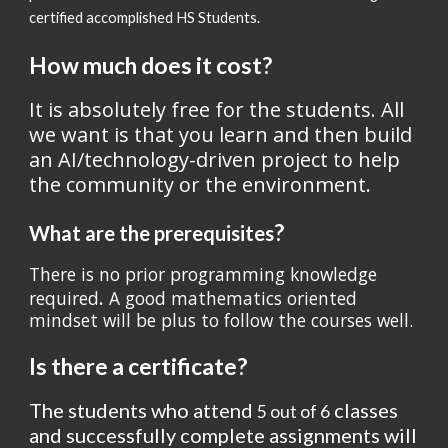
certified accomplished HS Students.
How much does it cost?
It is absolutely free for the students. All 
we want is that you learn and then build 
an AI/technology-driven project to help 
the community or the environment.
?
What are the prerequisites
There is no prior programming knowledge 
. 
required
A good mathematics oriented 
mindset will be plus to follow the courses well. 
Is there a certificate?
The students who attend 
 classes 
5 out of 6
and successfully complete assignments will 