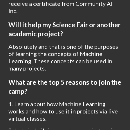
receive a certificate from Community AI 
Inc.
Will it help my Science Fair or another 
academic project?
Absolutely and that is one of the purposes 
of learning the concepts of Machine 
Learning. These concepts can be used in 
many projects.
What are the top 5 reasons to join the 
camp?
1. Learn about how Machine Learning 
works and how to use it in projects via live 
virtual classes. 