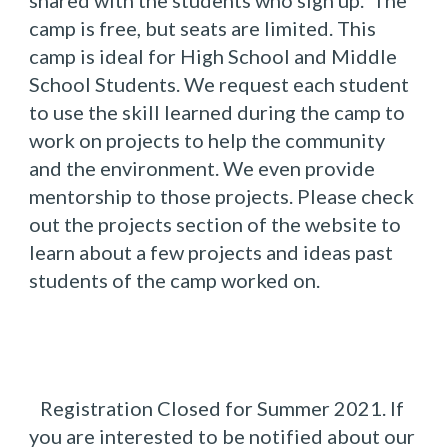
shared with the students who sign up.  The 
camp is free, but seats are limited. This 
camp is ideal for High School and Middle 
School Students. We request each student 
to use the skill learned during the camp to 
work on projects to help the community 
and the environment. We even provide 
mentorship to those projects. Please check 
out the projects section of the website to 
learn about a few projects and ideas past 
students of the camp worked on.
Registration Closed for Summer 2021. If 
you are interested to be notified about our 