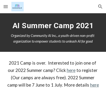
Skip to main content
Skip to navigation
AI Summer Camp 2021
Organized by Community AI Inc., a youth-driven non-profit 
organization to empower students to unleash AI for good
2021 Camp is over.  Interested to join one of 
our 2022 Summer camp? Click 
here
 to register 
(Our camps are always free). 2022 Summer 
camp will be 7 June to 1 July. More details 
here