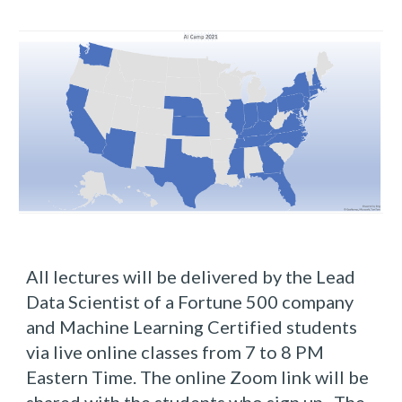
All lectures will be delivered by the Lead 
Data Scientist of a Fortune 500 company 
and Machine Learning Certified students 
via live online classes from 7 to 8 PM 
Eastern Time. The online Zoom link will be 