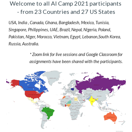
Welcome to all AI Camp 2021 participants 
- from 23 Countries and 27 US States
USA, India , Canada, Ghana, Bangladesh, Mexico, Tunisia, 
Singapore, Philippines, UAE, Brazil, Nepal, Nigeria, Poland, 
Pakistan, Niger, Morocco, Vietnam, Egypt, Lebanon,South Korea, 
Russia, Australia.
* Zoom link for live sessions and Google Classroom for 
assignments have been shared with the participants. 