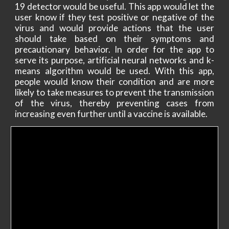
19 detector would be useful. This app would let the
user know if they test positive or negative of the
virus and would provide actions that the user
should take based on their symptoms and
precautionary behavior. In order for the app to
serve its purpose, artificial neural networks and k-
means algorithm would be used. With this app,
people would know their condition and are more
likely to take measures to prevent the transmission
of the virus, thereby preventing cases from
increasing even further until a vaccine is available.