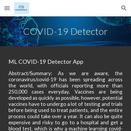
Skip to main content
Skip to navigation
COVID-19 Detector
ML COVID-19 Detector App
Abstract/Summary: As we are aware, the
coronavirus/covid-19 has been spreading across
the world, with officials reporting more than
250,000 cases everyday. Vaccines are being
developed as quickly as possible, however, potential
vaccines have to undergo a lot of testing and trials
before being used to treat patients, and the entire
process could take over a year. It can also be quite
expensive and risky to go to a hospital and get a
blood test, which is why a machine learning covid-