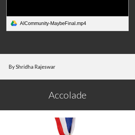
AICommunity-MaybeFinal.mp4
By 
Shridha Rajeswar
Accolade