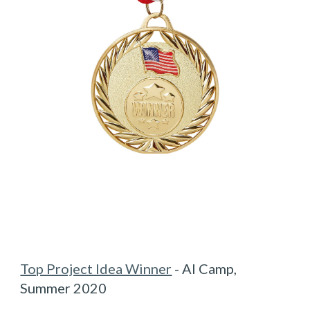
Top Project Idea Winner
 - AI Camp, 
Summer 2020